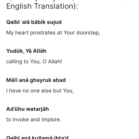
English Translation):
Qalbī ʿalā bābik sujud
My heart prostrates at Your doorstep,
Yudūk, Yā Allāh
calling to You, O Allah!
Mālī anā ghayruk aḥad
I have no one else but You,
Ad’ūhu watarjāh
to invoke and implore.
Qalbī anā kullamā ibta’d