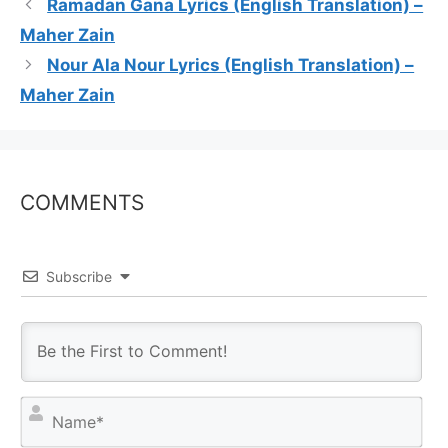
Ramadan Gana Lyrics (English Translation) –
Maher Zain
Nour Ala Nour Lyrics (English Translation) –
Maher Zain
COMMENTS
Subscribe
N
a
m