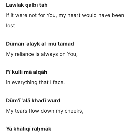
Lawlāk qalbī tāh
If it were not for You, my heart would have been
lost.
Dūman ʿalayk al-mu’tamad
My reliance is always on You,
Fī kulli mā alqāh
in everything that I face.
Dūm’ī ʿalā khadī wurd
My tears flow down my cheeks,
Yā khāliqī raḥmāk