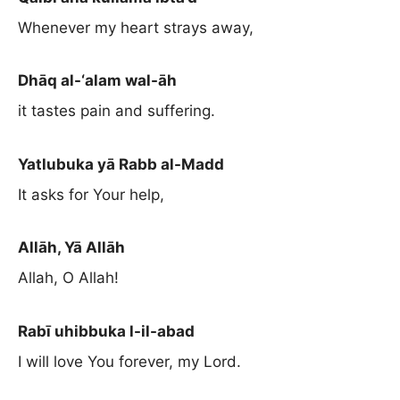
Whenever my heart strays away,
Dhāq al-‘alam wal-āh
it tastes pain and suffering.
Yatlubuka yā Rabb al-Madd
It asks for Your help,
Allāh, Yā Allāh
Allah, O Allah!
Rabī uhibbuka l-il-abad
I will love You forever, my Lord.