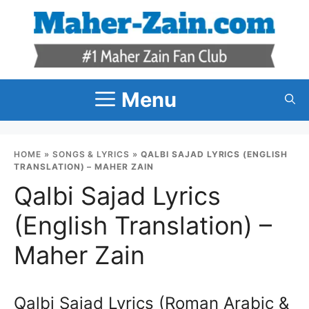
Skip
to
content
Menu
HOME
»
SONGS & LYRICS
»
QALBI SAJAD LYRICS (ENGLISH
TRANSLATION) – MAHER ZAIN
Qalbi Sajad Lyrics
(English Translation) –
Maher Zain
Qalbi Sajad Lyrics (Roman Arabic &