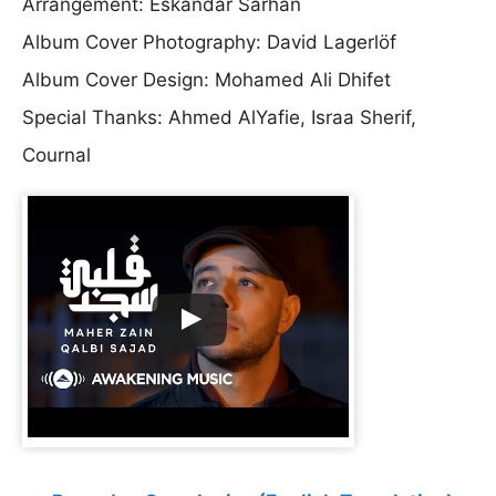
Arrangement: Eskandar Sarhan
Album Cover Photography: David Lagerlöf
Album Cover Design: Mohamed Ali Dhifet
Special Thanks: Ahmed AlYafie, Israa Sherif,
Cournal