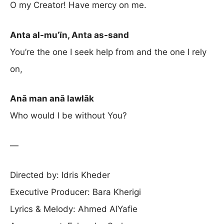
O my Creator! Have mercy on me.
Anta al-mu’īn, Anta as-sand
You’re the one I seek help from and the one I rely
on,
Anā man anā lawlāk
Who would I be without You?
—
Directed by: Idris Kheder
Executive Producer: Bara Kherigi
Lyrics & Melody: Ahmed AlYafie