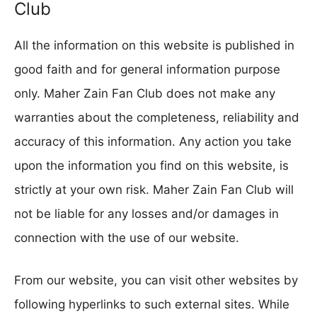
Club
All the information on this website is published in
good faith and for general information purpose
only. Maher Zain Fan Club does not make any
warranties about the completeness, reliability and
accuracy of this information. Any action you take
upon the information you find on this website, is
strictly at your own risk. Maher Zain Fan Club will
not be liable for any losses and/or damages in
connection with the use of our website.
From our website, you can visit other websites by
following hyperlinks to such external sites. While