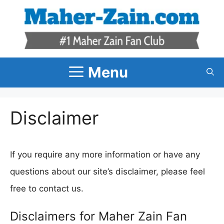
Skip
to
content
Menu
Disclaimer
If you require any more information or have any
questions about our site’s disclaimer, please feel
free to contact us.
Disclaimers for Maher Zain Fan