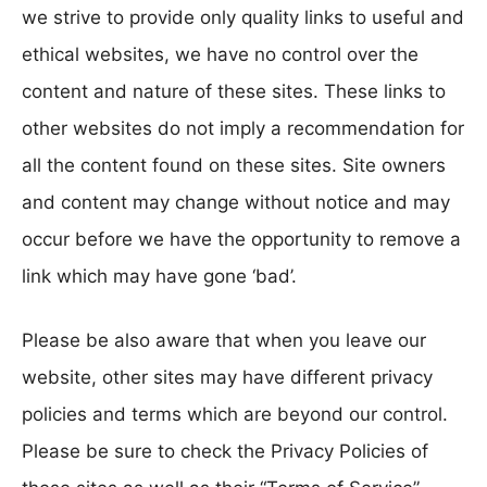
we strive to provide only quality links to useful and
ethical websites, we have no control over the
content and nature of these sites. These links to
other websites do not imply a recommendation for
all the content found on these sites. Site owners
and content may change without notice and may
occur before we have the opportunity to remove a
link which may have gone ‘bad’.
Please be also aware that when you leave our
website, other sites may have different privacy
policies and terms which are beyond our control.
Please be sure to check the Privacy Policies of