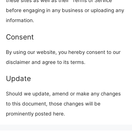
these sites as well as their “Terms of Service”
before engaging in any business or uploading any
information.
Consent
By using our website, you hereby consent to our
disclaimer and agree to its terms.
Update
Should we update, amend or make any changes
to this document, those changes will be
prominently posted here.