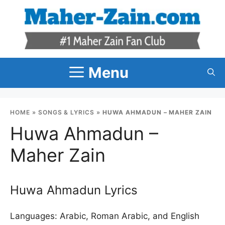
Skip
to
content
Menu
HOME
»
SONGS & LYRICS
»
HUWA AHMADUN – MAHER ZAIN
Huwa Ahmadun –
Maher Zain
Huwa Ahmadun Lyrics
Languages: Arabic, Roman Arabic, and English