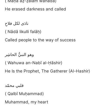
( Maḥā aẓ-ẓalām wanādā)
He erased darkness and called
نادَى لكل فلاحِ
( Nādā likulli falāḥ)
Called people to the way of success
وهو النبيُّ الحاشِر
( Wahuwa an-Nabī al-Ḥāshir)
He Is the Prophet, The Gatherer (Al-Hashir)
قلبي محمّد
( Qalbī Muḥammad)
Muhammad, my heart