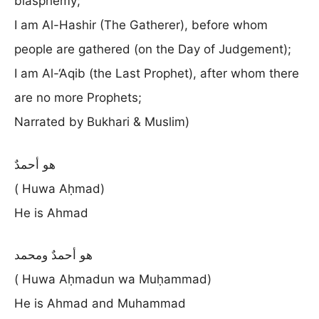
blasphemy;
I am Al-Hashir (The Gatherer), before whom
people are gathered (on the Day of Judgement);
I am Al-‘Aqib (the Last Prophet), after whom there
are no more Prophets;
Narrated by Bukhari & Muslim)
هو أحمدٌ
( Huwa Aḥmad)
He is Ahmad
هو أحمدٌ ومحمد
( Huwa Aḥmadun wa Muḥammad)
He is Ahmad and Muhammad