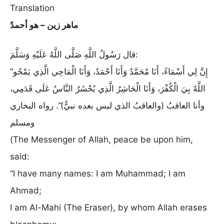
Translation
ماهر زين – هو أحمدٌ
قال رَسُولُ اللَّهِ صَلَّى اللَّهُ عَلَيْهِ وَسَلَّمَ:
“إِنَّ لِي أَسْمَاءً، أَنَا مُحَمَّدٌ وَأَنَا أَحْمَدُ، وَأَنَا الْمَاحِي الَّذِي يَمْحُو
اللَّهُ بِيَ الْكُفْرَ، وَأَنَا الْحَاشِرُ الَّذِي يُحْشَرُ النَّاسُ عَلَى قَدَمِي،
وأنا العاقبُ (والعاقبُ الذي ليس بعده نبيٌّ)”. رواه البخاري
ومسلم
(The Messenger of Allah, peace be upon him,
said:
“I have many names: I am Muhammad; I am
Ahmad;
I am Al-Mahi (The Eraser), by whom Allah erases