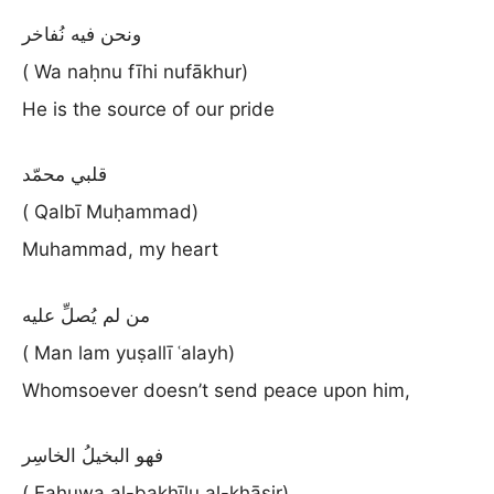
ونحن فيه نُفاخر
( Wa naḥnu fīhi nufākhur)
He is the source of our pride
قلبي محمّد
( Qalbī Muḥammad)
Muhammad, my heart
من لم يُصلِّ عليه
( Man lam yuṣallī ʿalayh)
Whomsoever doesn’t send peace upon him,
فهو البخيلُ الخاسِر
( Fahuwa al-bakhīlu al-khāsir)