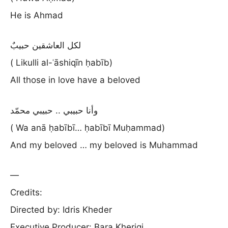
He is Ahmad
لكل العاشقين حبيبٌ
( Likulli al-ʿāshiqīn ḥabīb)
All those in love have a beloved
وأنا حبيبي .. حبيبي محمّد
( Wa anā ḥabībī… ḥabībī Muḥammad)
And my beloved … my beloved is Muhammad
—
Credits:
Directed by: Idris Kheder
Executive Producer: Bara Kherigi