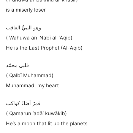
is a miserly loser
وهو النبيُّ العاقِب
( Wahuwa an-Nabī al-ʿĀqib)
He is the Last Prophet (Al-‘Aqib)
قلبي محمّد
( Qalbī Muḥammad)
Muhammad, my heart
قمرٌ أضاءَ كواكب
( Qamarun ‘aḍā’ kuwākib)
He’s a moon that lit up the planets