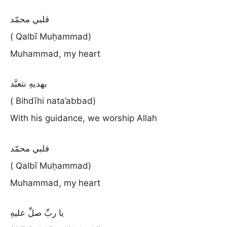
قلبي محمّد
( Qalbī Muḥammad)
Muhammad, my heart
بهديهِ نتعبَّد
( Bihdīhi nata’abbad)
With his guidance, we worship Allah
قلبي محمّد
( Qalbī Muḥammad)
Muhammad, my heart
يا ربِّ صلِّ عليهِ