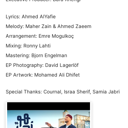
Lyrics: Ahmed AlYafie
Melody: Maher Zain & Ahmed Zaeem
Arrangement: Emre Mogulkoç
Mixing: Ronny Lahti
Mastering: Bjorn Engelman
EP Photography: David Lagerlöf
EP Artwork: Mohamed Ali Dhifet
Special Thanks: Cournal, Israa Sherif, Samia Jabri