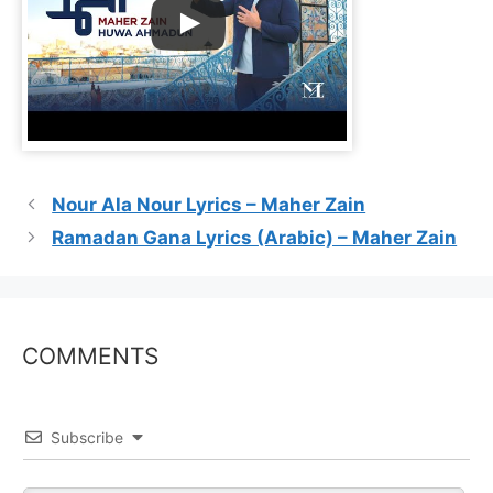
Nour Ala Nour Lyrics – Maher Zain
Ramadan Gana Lyrics (Arabic) – Maher Zain
COMMENTS
Subscribe