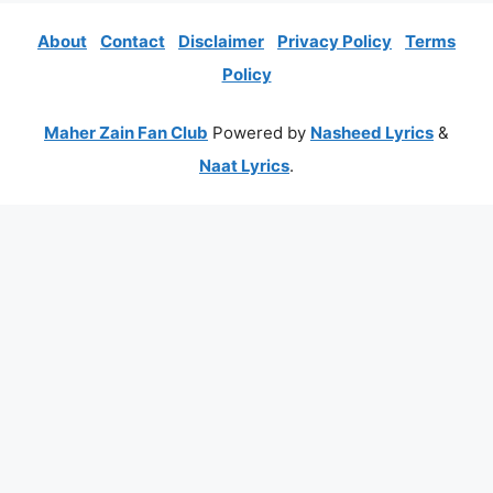
About
Contact
Disclaimer
Privacy Policy
Terms
Policy
Maher Zain Fan Club
Powered by
Nasheed Lyrics
&
Naat Lyrics
.