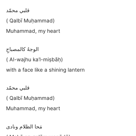
قلبي محمّد
( Qalbī Muḥammad)
Muhammad, my heart
الوجهُ كالمصباحِ
( Al-wajhu ka’l-miṣbāḥ)
with a face like a shining lantern
قلبي محمّد
( Qalbī Muḥammad)
Muhammad, my heart
مَحا الظلام ونادى