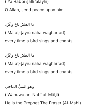
( Yā Rabbī ṣalli ʿalayhi)
O Allah, send peace upon him,
ما الطيرُ ناحَ وغَرَّد
( Mā aṭ-ṭayrū nāḥa wagharrad)
every time a bird sings and chants
ما الطيرُ ناحَ وغَرَّد
( Mā aṭ-ṭayrū nāḥa wagharrad)
every time a bird sings and chants
وهو النبيُّ الماحي
( Wahuwa an-Nabī al-Māḥī)
He is the Prophet The Eraser (Al-Mahi)