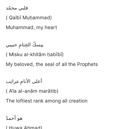
قلبي محمّد
( Qalbī Muḥammad)
Muhammad, my heart
مِسكُ الخِتامِ حبيبي
( Misku al-khitām ḥabībī)
My beloved, the seal of all the Prophets
أعلى الأنامِ مَراتِب
( A’la al-anām marātib)
The loftiest rank among all creation
هو أحمدٌ
( Huwa Aḥmad)