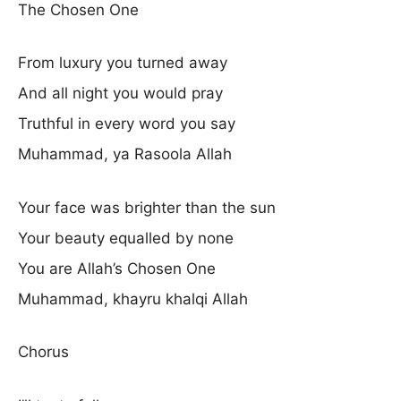
The Chosen One
From luxury you turned away
And all night you would pray
Truthful in every word you say
Muhammad, ya Rasoola Allah
Your face was brighter than the sun
Your beauty equalled by none
You are Allah’s Chosen One
Muhammad, khayru khalqi Allah
Chorus