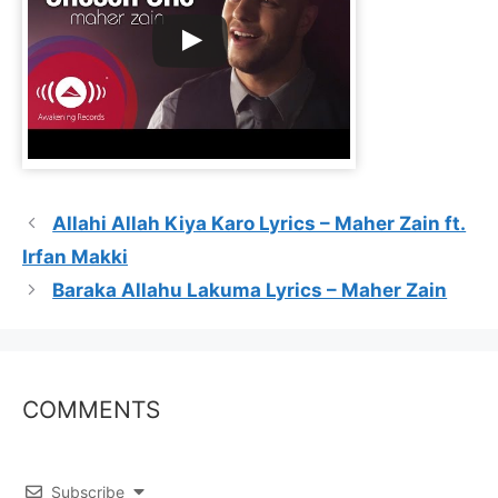
Allahi Allah Kiya Karo Lyrics – Maher Zain ft.
Irfan Makki
Baraka Allahu Lakuma Lyrics – Maher Zain
COMMENTS
Subscribe