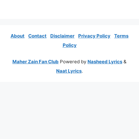
About
Contact
Disclaimer
Privacy Policy
Terms
Policy
Maher Zain Fan Club
Powered by
Nasheed Lyrics
&
Naat Lyrics
.