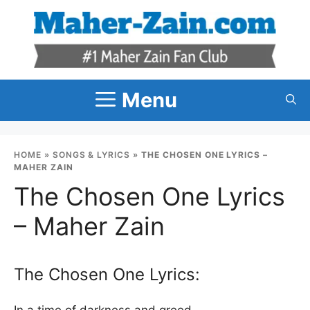
Skip
to
content
Menu
HOME
»
SONGS & LYRICS
»
THE CHOSEN ONE LYRICS –
MAHER ZAIN
The Chosen One Lyrics
– Maher Zain
The Chosen One Lyrics:
In a time of darkness and greed