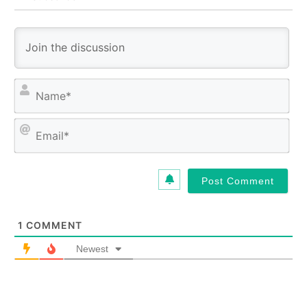
N
a
m
E
e
m
*
a
i
l
*
1
COMMENT
Newest