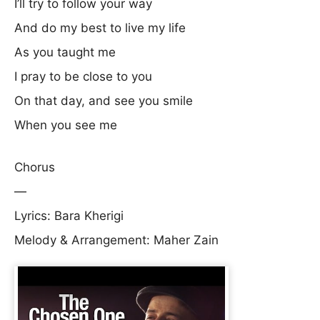
I’ll try to follow your way
And do my best to live my life
As you taught me
I pray to be close to you
On that day, and see you smile
When you see me
Chorus
—
Lyrics: Bara Kherigi
Melody & Arrangement: Maher Zain