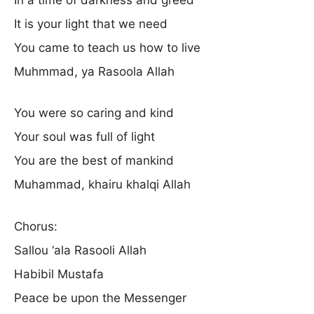
It is your light that we need
You came to teach us how to live
Muhmmad, ya Rasoola Allah
You were so caring and kind
Your soul was full of light
You are the best of mankind
Muhammad, khairu khalqi Allah
Chorus:
Sallou ‘ala Rasooli Allah
Habibil Mustafa
Peace be upon the Messenger