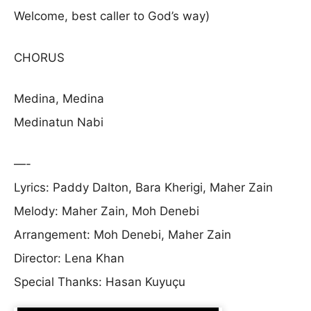
Welcome, best caller to God’s way)
CHORUS
Medina, Medina
Medinatun Nabi
—-
Lyrics: Paddy Dalton, Bara Kherigi, Maher Zain
Melody: Maher Zain, Moh Denebi
Arrangement: Moh Denebi, Maher Zain
Director: Lena Khan
Special Thanks: Hasan Kuyuçu