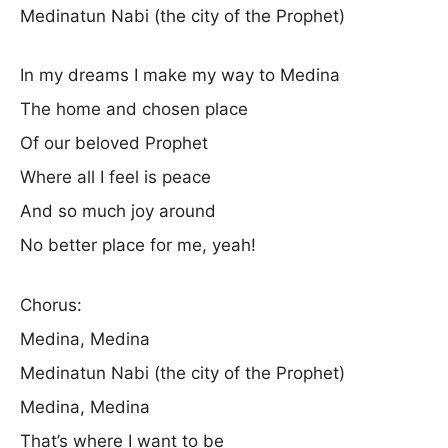
Medinatun Nabi (the city of the Prophet)
In my dreams I make my way to Medina
The home and chosen place
Of our beloved Prophet
Where all I feel is peace
And so much joy around
No better place for me, yeah!
Chorus:
Medina, Medina
Medinatun Nabi (the city of the Prophet)
Medina, Medina
That’s where I want to be