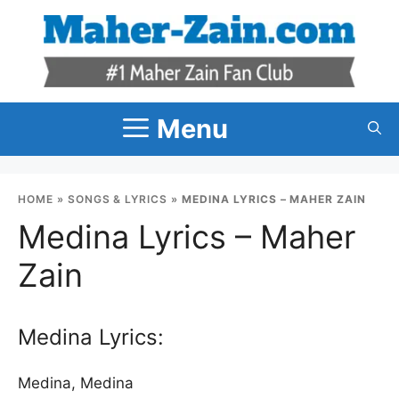
Skip
to
content
Menu
HOME
»
SONGS & LYRICS
»
MEDINA LYRICS – MAHER ZAIN
Medina Lyrics – Maher
Zain
Medina Lyrics:
Medina, Medina