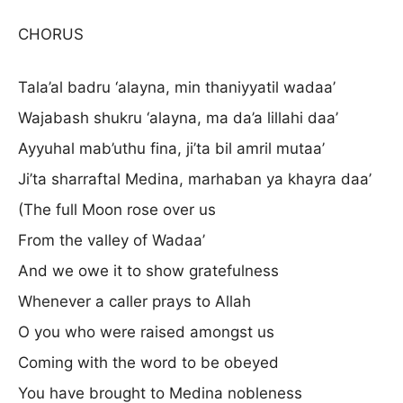
CHORUS
Tala’al badru ‘alayna, min thaniyyatil wadaa’
Wajabash shukru ‘alayna, ma da’a lillahi daa’
Ayyuhal mab’uthu fina, ji’ta bil amril mutaa’
Ji’ta sharraftal Medina, marhaban ya khayra daa’
(The full Moon rose over us
From the valley of Wadaa’
And we owe it to show gratefulness
Whenever a caller prays to Allah
O you who were raised amongst us
Coming with the word to be obeyed
You have brought to Medina nobleness