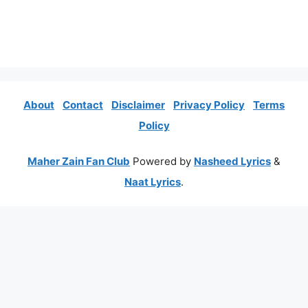
About
Contact
Disclaimer
Privacy Policy
Terms
Policy
Maher Zain Fan Club
Powered by
Nasheed Lyrics
&
Naat Lyrics
.