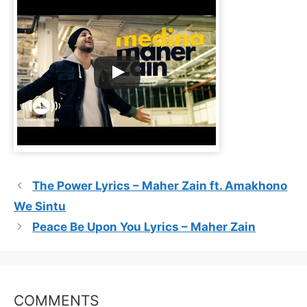
The Power Lyrics – Maher Zain ft. Amakhono
We Sintu
Peace Be Upon You Lyrics – Maher Zain
COMMENTS