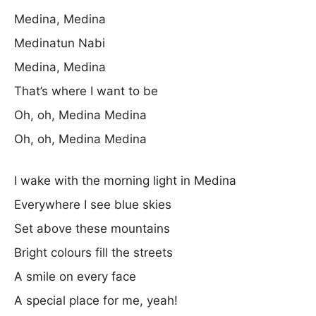
Medina, Medina
Medinatun Nabi
Medina, Medina
That’s where I want to be
Oh, oh, Medina Medina
Oh, oh, Medina Medina
I wake with the morning light in Medina
Everywhere I see blue skies
Set above these mountains
Bright colours fill the streets
A smile on every face
A special place for me, yeah!