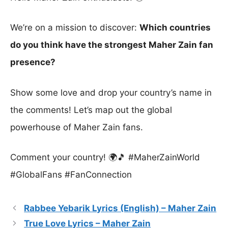
We’re on a mission to discover:
Which countries
do you think have the strongest Maher Zain fan
presence?
Show some love and drop your country’s name in
the comments! Let’s map out the global
powerhouse of Maher Zain fans.
Comment your country! 🌍🎵 #MaherZainWorld
#GlobalFans #FanConnection
Rabbee Yebarik Lyrics (English) – Maher Zain
True Love Lyrics – Maher Zain