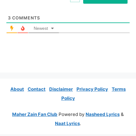
*
3
COMMENTS
Newest
About
Contact
Disclaimer
Privacy Policy
Terms
Policy
Maher Zain Fan Club
Powered by
Nasheed Lyrics
&
Naat Lyrics
.