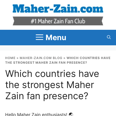
Skip
to
content
Menu
HOME
»
MAHER-ZAIN.COM BLOG
»
WHICH COUNTRIES HAVE
THE STRONGEST MAHER ZAIN FAN PRESENCE?
Which countries have
the strongest Maher
Zain fan presence?
Hello Maher Zain enthusiasts! 🌏