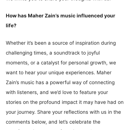
How has Maher Zain’s music influenced your
life?
Whether it’s been a source of inspiration during
challenging times, a soundtrack to joyful
moments, or a catalyst for personal growth, we
want to hear your unique experiences. Maher
Zain’s music has a powerful way of connecting
with listeners, and we’d love to feature your
stories on the profound impact it may have had on
your journey. Share your reflections with us in the
comments below, and let’s celebrate the