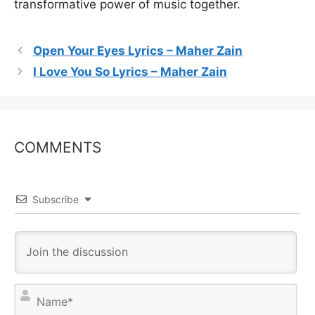
transformative power of music together.
Open Your Eyes Lyrics – Maher Zain
I Love You So Lyrics – Maher Zain
COMMENTS
Subscribe
N
a