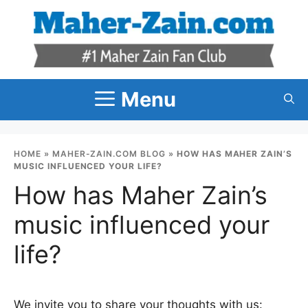
Skip
to
content
Menu
HOME
»
MAHER-ZAIN.COM BLOG
»
HOW HAS MAHER ZAIN’S
MUSIC INFLUENCED YOUR LIFE?
How has Maher Zain’s
music influenced your
life?
We invite you to share your thoughts with us: