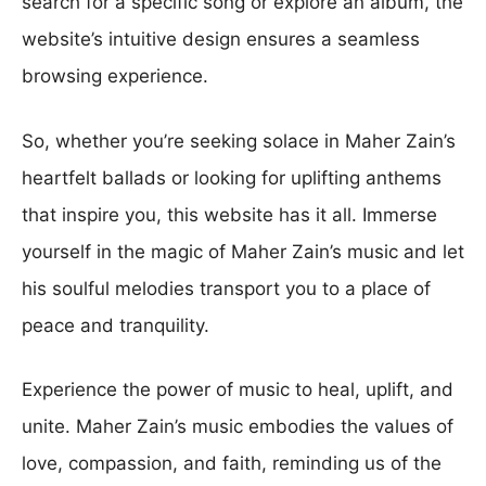
search for a specific song or explore an album, the
website’s intuitive design ensures a seamless
browsing experience.
So, whether you’re seeking solace in Maher Zain’s
heartfelt ballads or looking for uplifting anthems
that inspire you, this website has it all. Immerse
yourself in the magic of Maher Zain’s music and let
his soulful melodies transport you to a place of
peace and tranquility.
Experience the power of music to heal, uplift, and
unite. Maher Zain’s music embodies the values of
love, compassion, and faith, reminding us of the