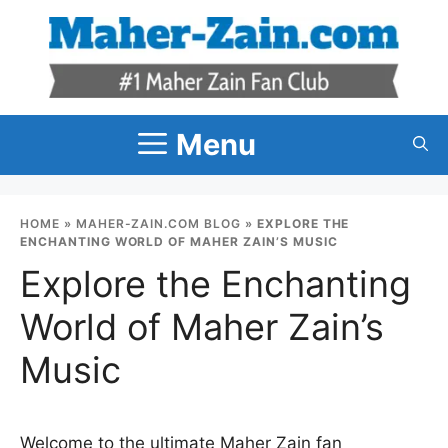
Skip
to
content
Menu
HOME
»
MAHER-ZAIN.COM BLOG
»
EXPLORE THE
ENCHANTING WORLD OF MAHER ZAIN’S MUSIC
Explore the Enchanting
World of Maher Zain’s
Music
Welcome to the ultimate Maher Zain fan