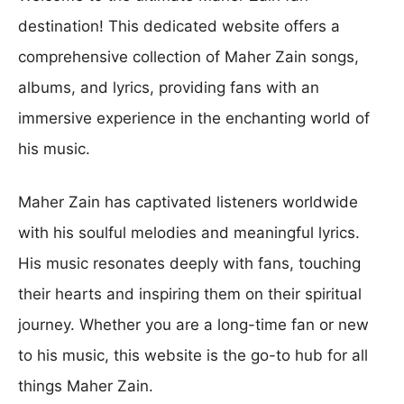
destination! This dedicated website offers a
comprehensive collection of Maher Zain songs,
albums, and lyrics, providing fans with an
immersive experience in the enchanting world of
his music.
Maher Zain has captivated listeners worldwide
with his soulful melodies and meaningful lyrics.
His music resonates deeply with fans, touching
their hearts and inspiring them on their spiritual
journey. Whether you are a long-time fan or new
to his music, this website is the go-to hub for all
things Maher Zain.