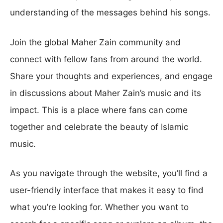
understanding of the messages behind his songs.
Join the global Maher Zain community and
connect with fellow fans from around the world.
Share your thoughts and experiences, and engage
in discussions about Maher Zain’s music and its
impact. This is a place where fans can come
together and celebrate the beauty of Islamic
music.
As you navigate through the website, you’ll find a
user-friendly interface that makes it easy to find
what you’re looking for. Whether you want to