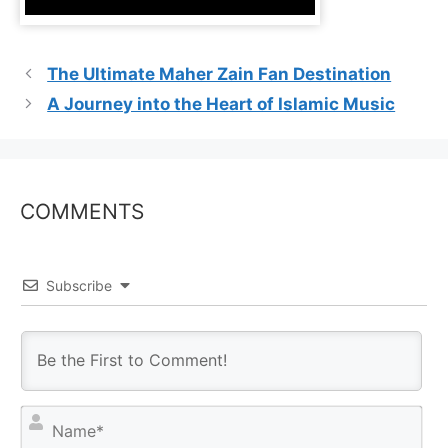
The Ultimate Maher Zain Fan Destination
A Journey into the Heart of Islamic Music
COMMENTS
Subscribe
N
a