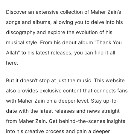
Discover an extensive collection of Maher Zain’s
songs and albums, allowing you to delve into his
discography and explore the evolution of his
musical style. From his debut album “Thank You
Allah” to his latest releases, you can find it all
here.
But it doesn’t stop at just the music. This website
also provides exclusive content that connects fans
with Maher Zain on a deeper level. Stay up-to-
date with the latest releases and news straight
from Maher Zain. Get behind-the-scenes insights
into his creative process and gain a deeper