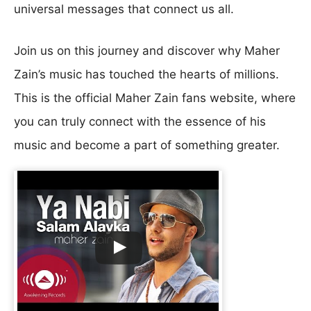
universal messages that connect us all.
Join us on this journey and discover why Maher
Zain’s music has touched the hearts of millions.
This is the official Maher Zain fans website, where
you can truly connect with the essence of his
music and become a part of something greater.